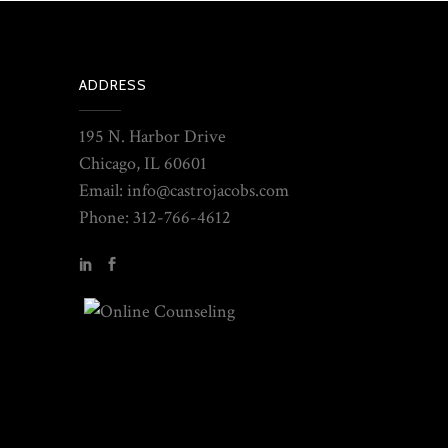
ADDRESS
195 N. Harbor Drive
Chicago, IL 60601
Email: info@castrojacobs.com
Phone: 312-766-4612