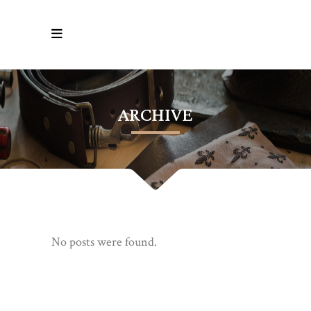
ARCHIVE
No posts were found.