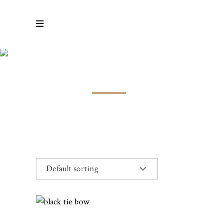
COTTON
Default sorting