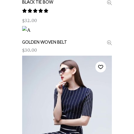
BLACK TIE BOW
ADD TO CART
Rated
32.00
$
out of
5
GOLDEN WOVEN BELT
ADD TO CART
30.00
$