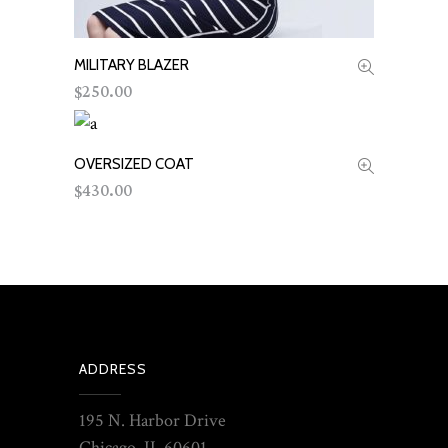
MILITARY BLAZER
ADD TO CART
250.00
$
OVERSIZED COAT
ADD TO CART
430.00
$
ADDRESS
195 N. Harbor Drive
Chicago, IL 60601