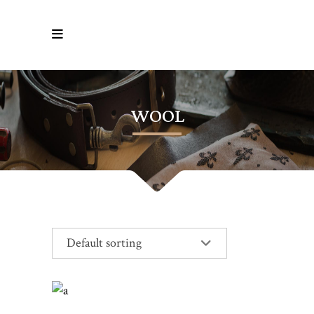
WOOL
Default sorting