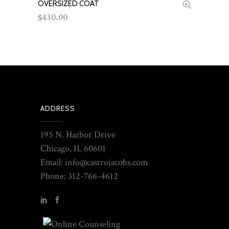
OVERSIZED COAT
ADD TO CART
430.00
$
ADDRESS
195 N. Harbor Drive
Chicago, IL 60601
Email: info@castrojacobs.com
Phone: 312-766-4612