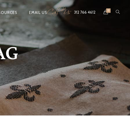
Call Us
0
312 766 4612
SOURCES
EMAIL US
AG