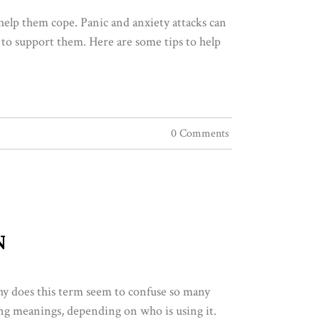
 help them cope. Panic and anxiety attacks can
 to support them. Here are some tips to help
0 Comments
N
hy does this term seem to confuse so many
ting meanings, depending on who is using it.