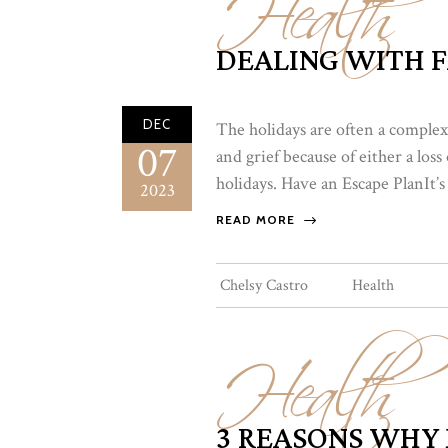
Health
DEALING WITH 
DEC
The holidays are often a complex
07
and grief because of either a lo
holidays. Have an Escape PlanIt’s
2023
READ MORE
Health
Chelsy Castro
Health
3 REASONS WHY