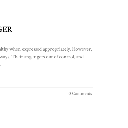
GER
ealthy when expressed appropriately. However,
ways. Their anger gets out of control, and
.
0 Comments