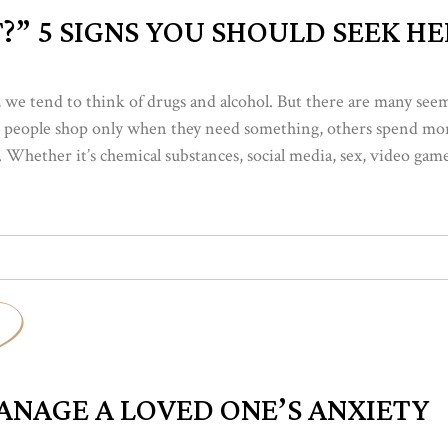
?” 5 SIGNS YOU SHOULD SEEK HE
we tend to think of drugs and alcohol. But there are many seem
 people shop only when they need something, others spend more
 Whether it’s chemical substances, social media, sex, video games
NAGE A LOVED ONE’S ANXIETY