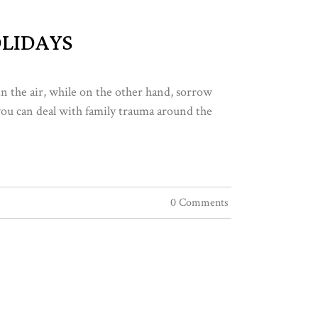
LIDAYS
in the air, while on the other hand, sorrow
 you can deal with family trauma around the
0 Comments