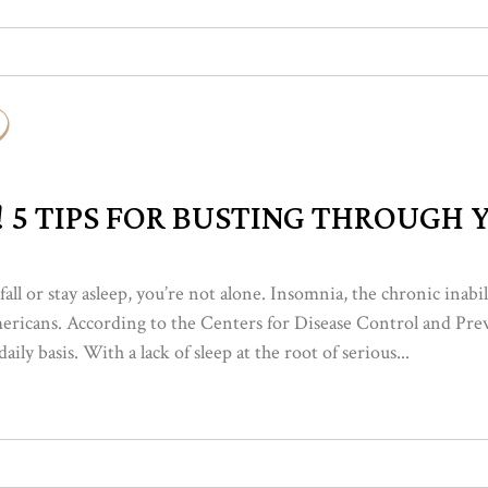
! 5 TIPS FOR BUSTING THROUGH
 fall or stay asleep, you’re not alone. Insomnia, the chronic inabi
mericans. According to the Centers for Disease Control and Pre
ily basis. With a lack of sleep at the root of serious...