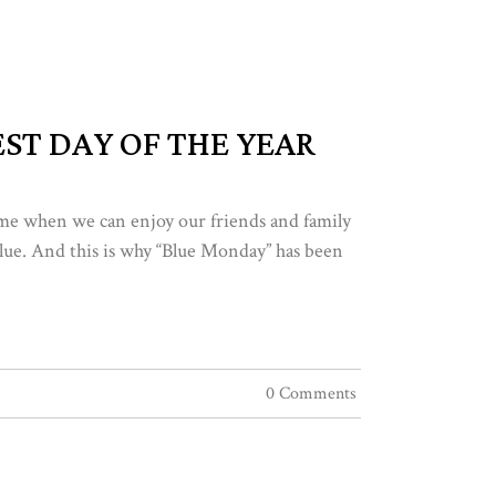
ST DAY OF THE YEAR
time when we can enjoy our friends and family
t blue. And this is why “Blue Monday” has been
0 Comments