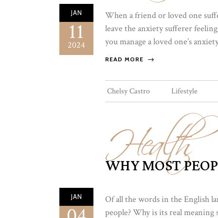
JAN
When a friend or loved one suffer
11
leave the anxiety sufferer feeli
you manage a loved one’s anxiety.
2024
READ MORE
Health
Chelsy Castro
Lifestyle
WHY MOST PEOP
JAN
Of all the words in the English
04
people? Why is its real meaning s