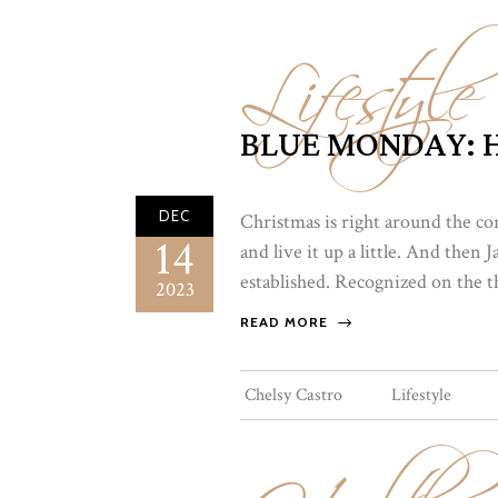
Lifestyle
BLUE MONDAY: H
DEC
Christmas is right around the co
14
and live it up a little. And then
established. Recognized on the t
2023
READ MORE
Chelsy Castro
Lifestyle