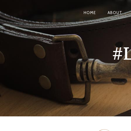
HOME
ABOUT
#