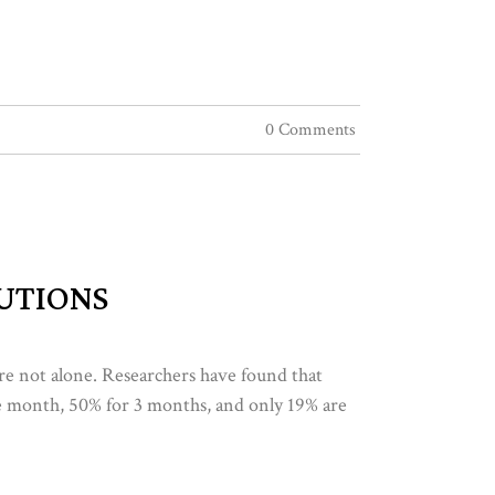
0 Comments
LUTIONS
u’re not alone. Researchers have found that
ne month, 50% for 3 months, and only 19% are