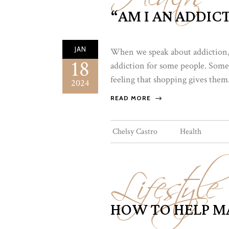
“AM I AN ADDICT
JAN
When we speak about addiction, 
18
addiction for some people. Some
feeling that shopping gives them.
2024
READ MORE
Lifestyle
Chelsy Castro
Health
HOW TO HELP MA