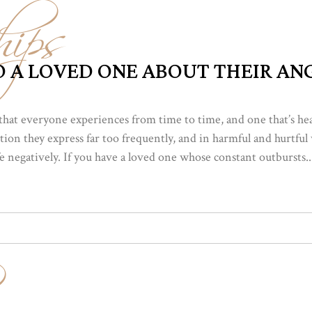
hips
 A LOVED ONE ABOUT THEIR AN
that everyone experiences from time to time, and one that’s h
ion they express far too frequently, and in harmful and hurtful 
ife negatively. If you have a loved one whose constant outbursts..