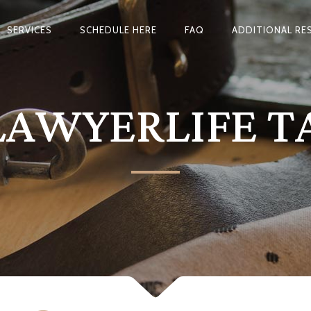
SERVICES
SCHEDULE HERE
FAQ
ADDITIONAL RE
LAWYERLIFE T