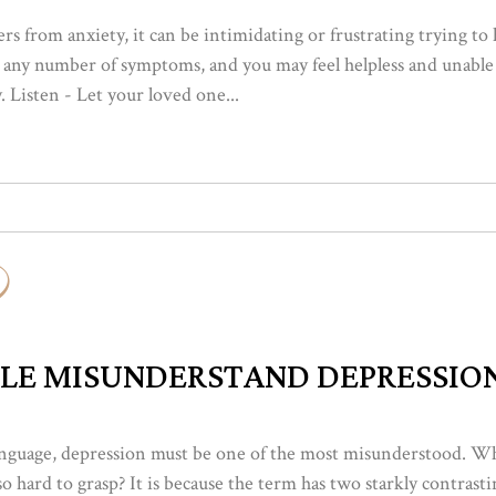
s from anxiety, it can be intimidating or frustrating trying to
ng any number of symptoms, and you may feel helpless and unable
 Listen - Let your loved one...
LE MISUNDERSTAND DEPRESSIO
 language, depression must be one of the most misunderstood. W
o hard to grasp? It is because the term has two starkly contras