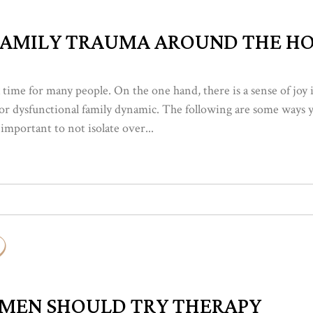
FAMILY TRAUMA AROUND THE HO
 time for many people. On the one hand, there is a sense of joy 
ss or dysfunctional family dynamic. The following are some ways
 important to not isolate over...
 MEN SHOULD TRY THERAPY