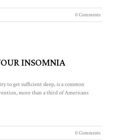
0 Comments
 YOUR INSOMNIA
lity to get sufficient sleep, is a common
vention, more than a third of Americans
0 Comments