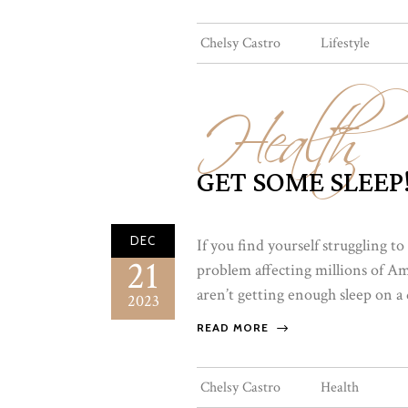
Health
Chelsy Castro
Lifestyle
GET SOME SLEEP
DEC
If you find yourself struggling to
21
problem affecting millions of A
aren’t getting enough sleep on a da
2023
READ MORE
Chelsy Castro
Health