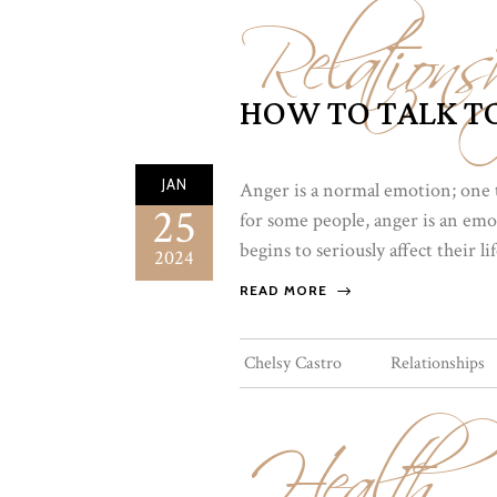
Relations
HOW TO TALK TO
JAN
Anger is a normal emotion; one 
25
for some people, anger is an emot
begins to seriously affect their l
2024
READ MORE
Health
Chelsy Castro
Relationships