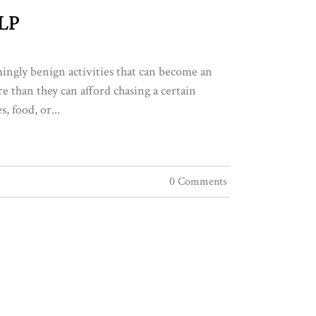
LP
ingly benign activities that can become an
 than they can afford chasing a certain
, food, or...
0 Comments