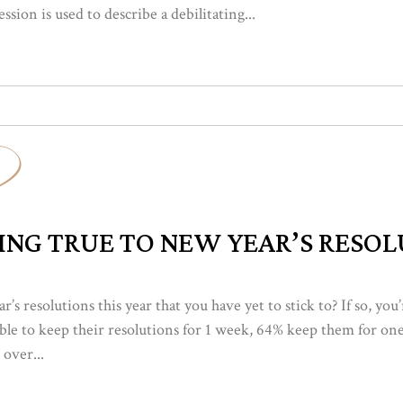
sion is used to describe a debilitating...
ING TRUE TO NEW YEAR’S RESO
s resolutions this year that you have yet to stick to? If so, yo
 able to keep their resolutions for 1 week, 64% keep them for o
 over...