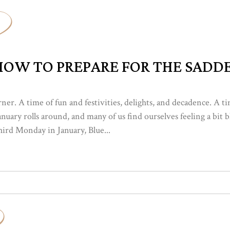
OW TO PREPARE FOR THE SADDE
rner. A time of fun and festivities, delights, and decadence. A 
 January rolls around, and many of us find ourselves feeling a bi
hird Monday in January, Blue...