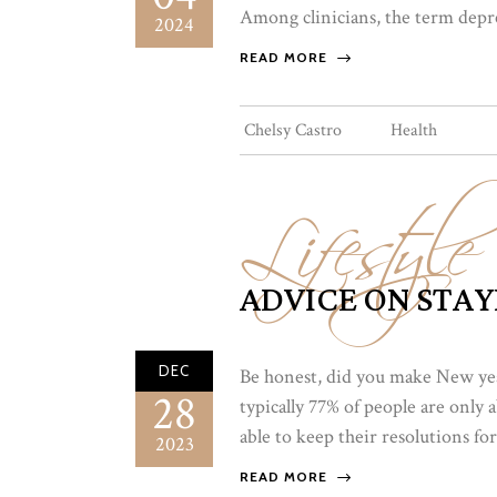
Among clinicians, the term depres
2024
READ MORE
Lifestyle
Chelsy Castro
Health
ADVICE ON STAY
DEC
Be honest, did you make New year’
28
typically 77% of people are only
able to keep their resolutions for
2023
READ MORE