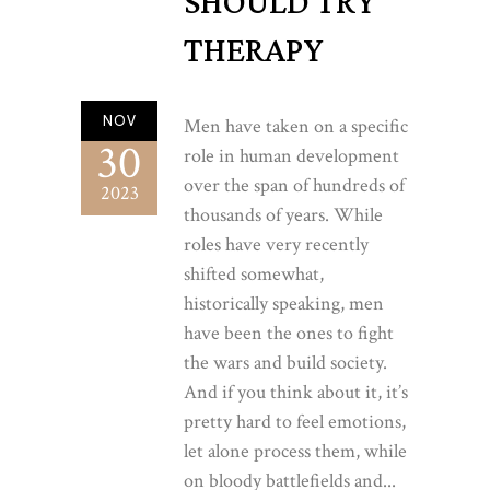
SHOULD TRY
THERAPY
NOV
Men have taken on a specific
30
role in human development
over the span of hundreds of
2023
thousands of years. While
roles have very recently
shifted somewhat,
historically speaking, men
have been the ones to fight
the wars and build society.
And if you think about it, it’s
pretty hard to feel emotions,
let alone process them, while
on bloody battlefields and...