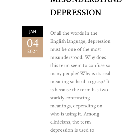
DEPRESSION
JAN
Of all the words in the
04
English language, depression
must be one of the most
2024
misunderstood. Why does
this term seem to confuse so
many people? Why is its real
meaning so hard to grasp? It
is because the term has two
starkly contrasting
meanings, depending on
who is using it. Among
clinicians, the term
depression is used to