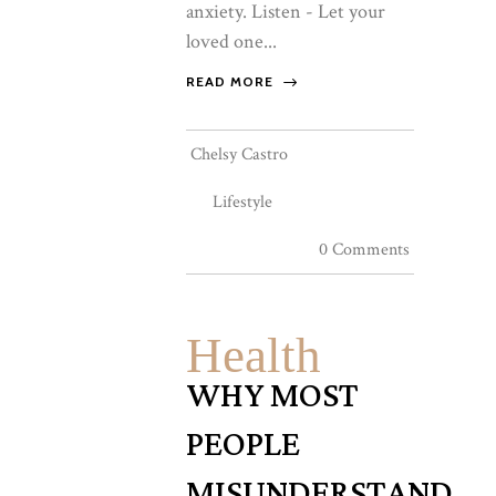
anxiety. Listen - Let your
loved one...
READ MORE
Chelsy Castro
Lifestyle
0 Comments
Health
WHY MOST
PEOPLE
MISUNDERSTAND