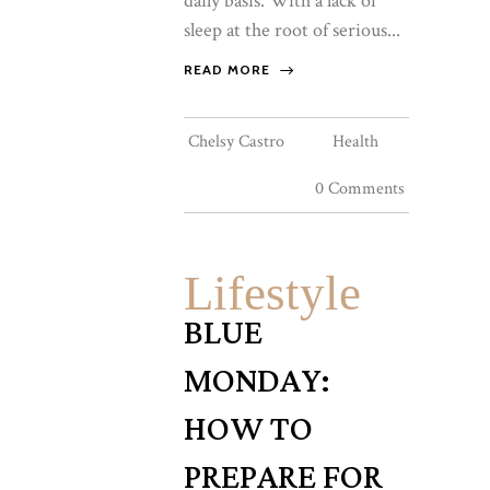
daily basis. With a lack of
sleep at the root of serious...
READ MORE
Chelsy Castro
Health
0 Comments
Lifestyle
BLUE
MONDAY:
HOW TO
PREPARE FOR