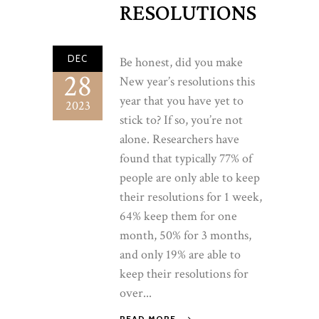
RESOLUTIONS
DEC
Be honest, did you make
28
New year’s resolutions this
year that you have yet to
2023
stick to? If so, you’re not
alone. Researchers have
found that typically 77% of
people are only able to keep
their resolutions for 1 week,
64% keep them for one
month, 50% for 3 months,
and only 19% are able to
keep their resolutions for
over...
READ MORE