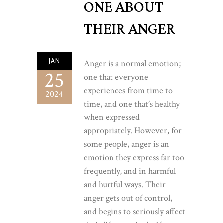
ONE ABOUT
THEIR ANGER
JAN
Anger is a normal emotion;
25
one that everyone
experiences from time to
2024
time, and one that’s healthy
when expressed
appropriately. However, for
some people, anger is an
emotion they express far too
frequently, and in harmful
and hurtful ways. Their
anger gets out of control,
and begins to seriously affect