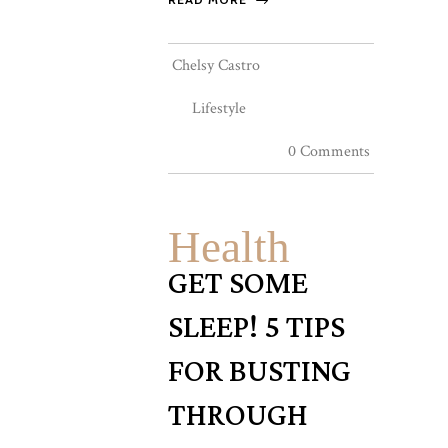
Chelsy Castro
Lifestyle
0 Comments
Health
GET SOME
SLEEP! 5 TIPS
FOR BUSTING
THROUGH