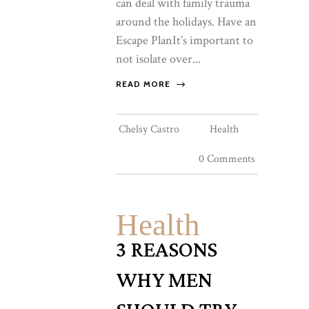
can deal with family trauma
around the holidays. Have an
Escape PlanIt’s important to
not isolate over...
READ MORE
Chelsy Castro
Health
0 Comments
Health
3 REASONS
WHY MEN