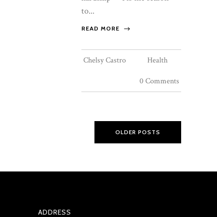
to...
READ MORE
Chelsy Castro
Health
0 Comments
OLDER POSTS
ADDRESS