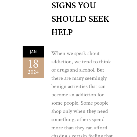
SIGNS YOU
SHOULD SEEK
HELP
JAN
When we speak about
18
addiction, we tend to think
of drugs and alcohol. But
2024
there are many seemingly
benign activities that can
become an addiction for
some people. Some people
shop only when they need
something, others spend
more than they can afford
chasing a certain feeling that