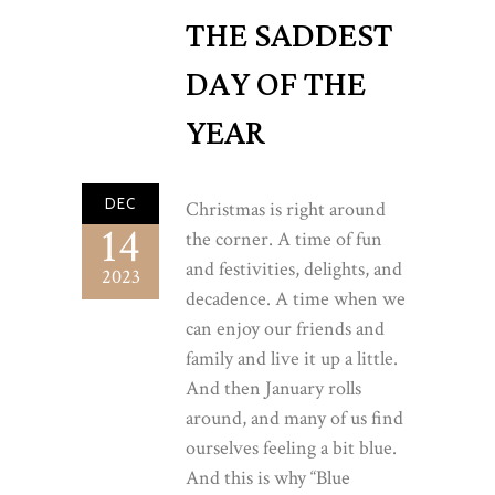
THE SADDEST
DAY OF THE
YEAR
DEC
Christmas is right around
14
the corner. A time of fun
and festivities, delights, and
2023
decadence. A time when we
can enjoy our friends and
family and live it up a little.
And then January rolls
around, and many of us find
ourselves feeling a bit blue.
And this is why “Blue