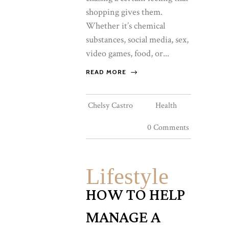
shopping gives them.
Whether it’s chemical
substances, social media, sex,
video games, food, or...
READ MORE
Chelsy Castro
Health
0 Comments
Lifestyle
HOW TO HELP
MANAGE A