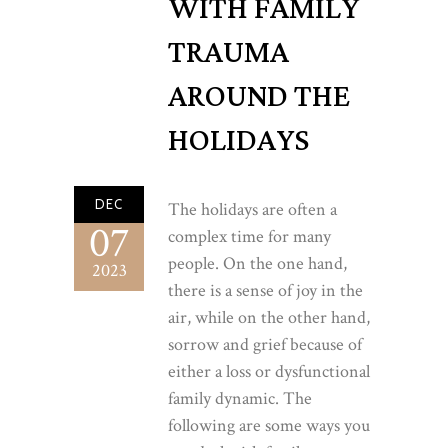
WITH FAMILY
TRAUMA
AROUND THE
HOLIDAYS
DEC
The holidays are often a
07
complex time for many
people. On the one hand,
2023
there is a sense of joy in the
air, while on the other hand,
sorrow and grief because of
either a loss or dysfunctional
family dynamic. The
following are some ways you