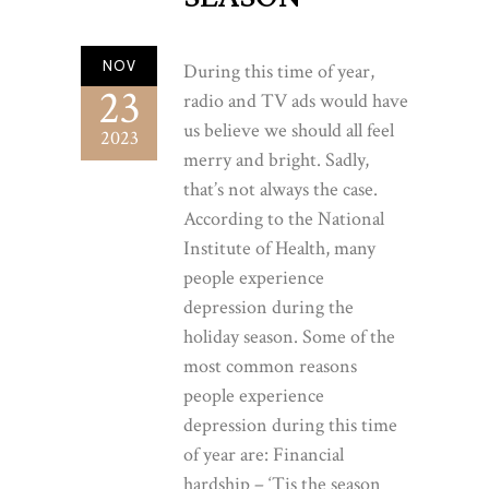
NOV
During this time of year,
23
radio and TV ads would have
us believe we should all feel
2023
merry and bright. Sadly,
that’s not always the case.
According to the National
Institute of Health, many
people experience
depression during the
holiday season. Some of the
most common reasons
people experience
depression during this time
of year are: Financial
hardship – ‘Tis the season