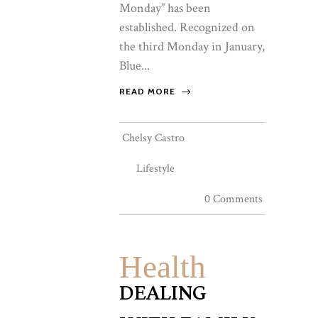
Monday” has been
established. Recognized on
the third Monday in January,
Blue...
READ MORE
Chelsy Castro
Lifestyle
0 Comments
Health
DEALING