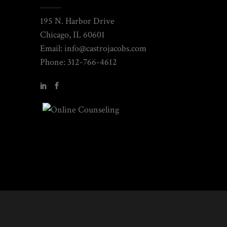
195 N. Harbor Drive
Chicago, IL 60601
Email: info@castrojacobs.com
Phone: 312-766-4612