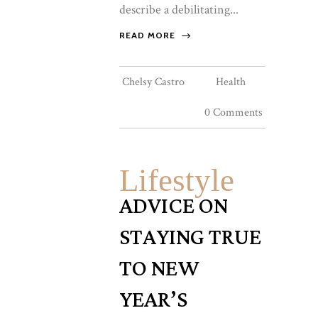
describe a debilitating...
READ MORE
Chelsy Castro
Health
0 Comments
Lifestyle
ADVICE ON
STAYING TRUE
TO NEW
YEAR’S