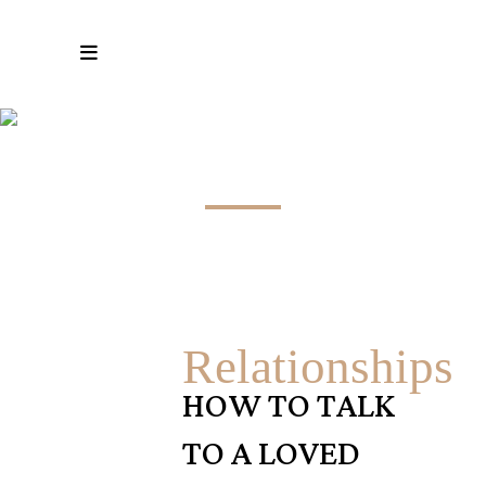
#MENTALHEALTH TAG
Relationships
HOW TO TALK
TO A LOVED