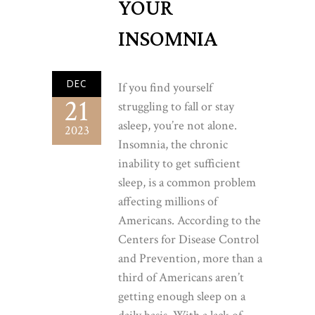
YOUR
INSOMNIA
DEC
If you find yourself
21
struggling to fall or stay
asleep, you’re not alone.
2023
Insomnia, the chronic
inability to get sufficient
sleep, is a common problem
affecting millions of
Americans. According to the
Centers for Disease Control
and Prevention, more than a
third of Americans aren’t
getting enough sleep on a