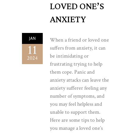
LOVED ONE’S
ANXIETY
JAN
When a friend or loved one
11
suffers from anxiety, it can
be intimidating or
2024
frustrating trying to help
them cope. Panic and
anxiety attacks can leave the
anxiety sufferer feeling any
number of symptoms, and
you may feel helpless and
unable to support them.
Here are some tips to help
you manage a loved one’s