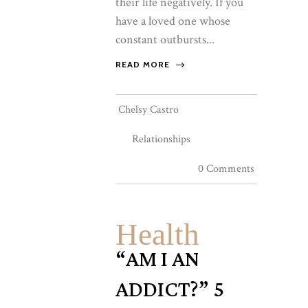
their life negatively. If you
have a loved one whose
constant outbursts...
READ MORE
Chelsy Castro
Relationships
0 Comments
Health
“AM I AN
ADDICT?” 5