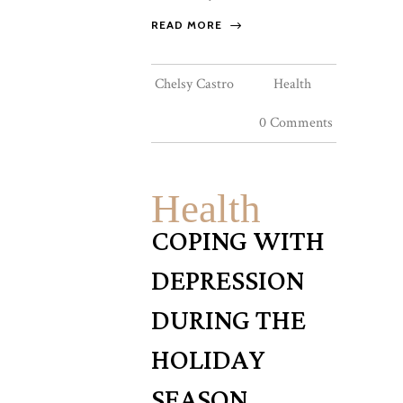
READ MORE
Chelsy Castro
Health
0 Comments
Health
COPING WITH
DEPRESSION
DURING THE
HOLIDAY
SEASON