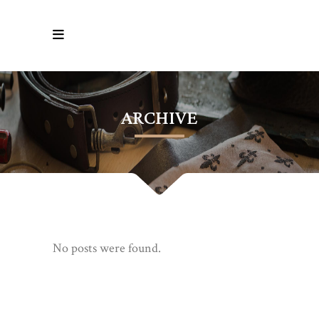
ARCHIVE
No posts were found.