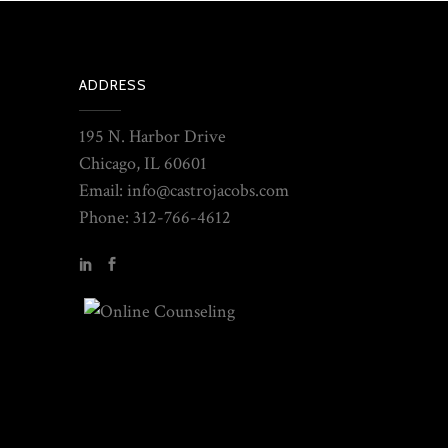
ADDRESS
195 N. Harbor Drive
Chicago, IL 60601
Email: info@castrojacobs.com
Phone: 312-766-4612