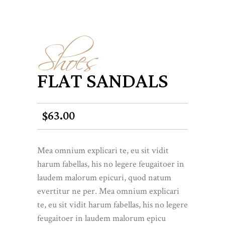
Shoes
FLAT SANDALS
63.00
$
Mea omnium explicari te, eu sit vidit
harum fabellas, his no legere feugaitoer in
laudem malorum epicuri, quod natum
evertitur ne per. Mea omnium explicari
te, eu sit vidit harum fabellas, his no legere
feugaitoer in laudem malorum epicu