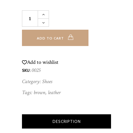
Flat
Sandals
quantity
ADD TO CART
Add to wishlist
0025
SKU:
Category:
Shoes
Tags:
brown
,
leather
DESCRIPTION