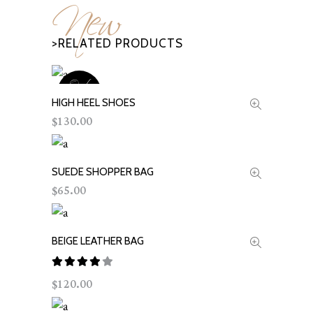
New
>RELATED PRODUCTS
Out
OF
HIGH HEEL SHOES
READ MORE
STOCK
130.00
$
SUEDE SHOPPER BAG
ADD TO CART
65.00
$
BEIGE LEATHER BAG
ADD TO CART
Rated
120.00
$
out
of 5