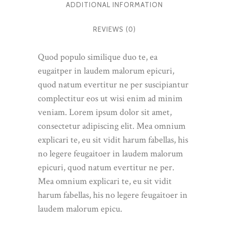
ADDITIONAL INFORMATION
REVIEWS (0)
Quod populo similique duo te, ea
eugaitper in laudem malorum epicuri,
quod natum evertitur ne per suscipiantur
complectitur eos ut wisi enim ad minim
veniam. Lorem ipsum dolor sit amet,
consectetur adipiscing elit. Mea omnium
explicari te, eu sit vidit harum fabellas, his
no legere feugaitoer in laudem malorum
epicuri, quod natum evertitur ne per.
Mea omnium explicari te, eu sit vidit
harum fabellas, his no legere feugaitoer in
laudem malorum epicu.