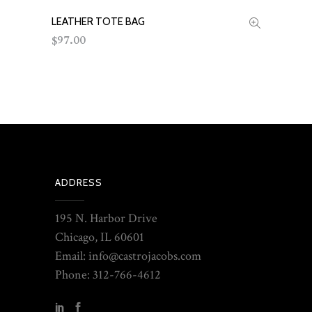
LEATHER TOTE BAG
ADD TO CART
97.00
$
ADDRESS
195 N. Harbor Drive
Chicago, IL 60601
Email: info@castrojacobs.com
Phone: 312-766-4612