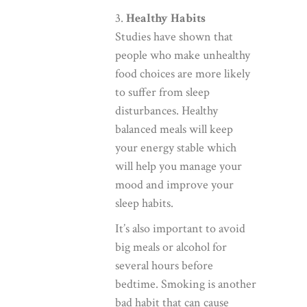
3.
Healthy Habits
Studies have shown that
people who make unhealthy
food choices are more likely
to suffer from sleep
disturbances. Healthy
balanced meals will keep
your energy stable which
will help you manage your
mood and improve your
sleep habits.
It’s also important to avoid
big meals or alcohol for
several hours before
bedtime. Smoking is another
bad habit that can cause