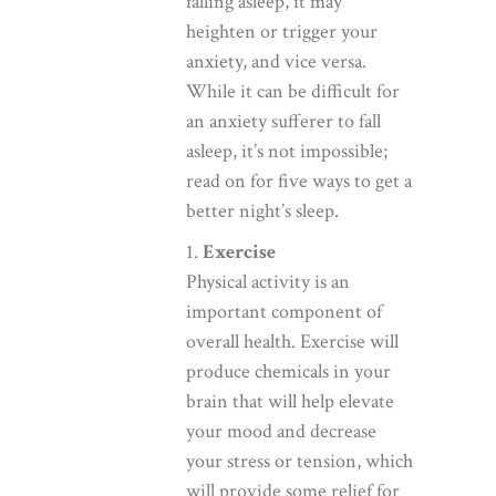
falling asleep, it may
heighten or trigger your
anxiety, and vice versa.
While it can be difficult for
an anxiety sufferer to fall
asleep, it’s not impossible;
read on for five ways to get a
better night’s sleep.
1.
Exercise
Physical activity is an
important component of
overall health. Exercise will
produce chemicals in your
brain that will help elevate
your mood and decrease
your stress or tension, which
will provide some relief for