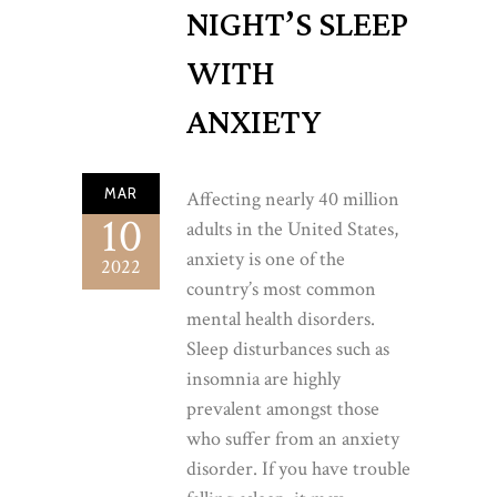
NIGHT’S SLEEP
WITH
ANXIETY
MAR
Affecting nearly 40 million
10
adults in the United States,
anxiety is one of the
2022
country’s most common
mental health disorders.
Sleep disturbances such as
insomnia are highly
prevalent amongst those
who suffer from an anxiety
disorder. If you have trouble