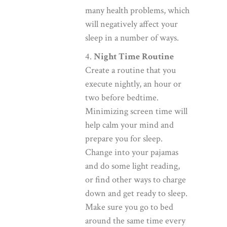
many health problems, which
will negatively affect your
sleep in a number of ways.
4.
Night Time Routine
Create a routine that you
execute nightly, an hour or
two before bedtime.
Minimizing screen time will
help calm your mind and
prepare you for sleep.
Change into your pajamas
and do some light reading,
or find other ways to charge
down and get ready to sleep.
Make sure you go to bed
around the same time every