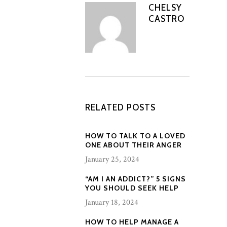
CHELSY
CASTRO
RELATED POSTS
HOW TO TALK TO A LOVED
ONE ABOUT THEIR ANGER
January 25, 2024
“AM I AN ADDICT?” 5 SIGNS
YOU SHOULD SEEK HELP
January 18, 2024
HOW TO HELP MANAGE A