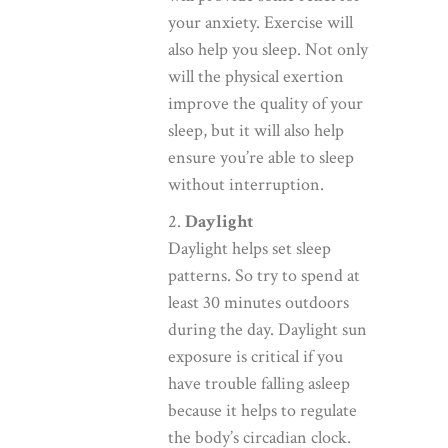
your anxiety. Exercise will
also help you sleep. Not only
will the physical exertion
improve the quality of your
sleep, but it will also help
ensure you’re able to sleep
without interruption.
2.
Daylight
Daylight helps set sleep
patterns. So try to spend at
least 30 minutes outdoors
during the day. Daylight sun
exposure is critical if you
have trouble falling asleep
because it helps to regulate
the body’s circadian clock.