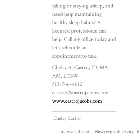
falling or staying asleep, and
need help maintaining
healthy sleep habits? A
licensed professional can
help. Call my office today and
let’s schedule an
appointment to talk.
Chelsy A. Castro, JD, MA,
AM, LCSW
312-766-4612
ccastro@castrojacobs.com
www.castrojacobs.com
Chelsy Castro
#lawyerlifestyle
#lawyerproductivity
#