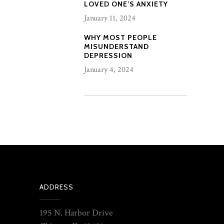
LOVED ONE’S ANXIETY
January 11, 2024
WHY MOST PEOPLE
MISUNDERSTAND
DEPRESSION
January 4, 2024
ADDRESS
195 N. Harbor Drive