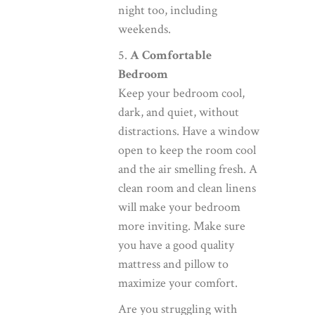
night too, including
weekends.
5.
A Comfortable
Bedroom
Keep your bedroom cool,
dark, and quiet, without
distractions. Have a window
open to keep the room cool
and the air smelling fresh. A
clean room and clean linens
will make your bedroom
more inviting. Make sure
you have a good quality
mattress and pillow to
maximize your comfort.
Are you struggling with