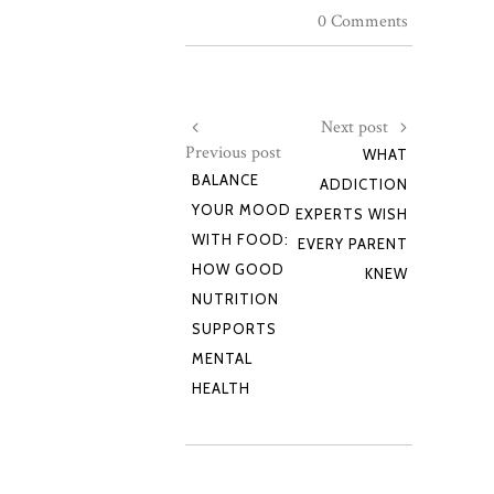
0 Comments
Next post
Previous post
WHAT
BALANCE
ADDICTION
YOUR MOOD
EXPERTS WISH
WITH FOOD:
EVERY PARENT
HOW GOOD
KNEW
NUTRITION
SUPPORTS
MENTAL
HEALTH