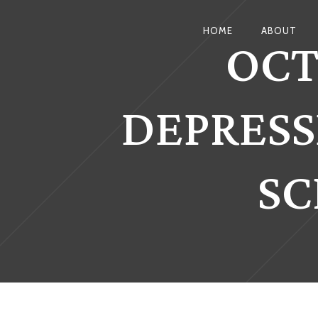
OCT
HOME
ABOUT
DEPRESS
SC