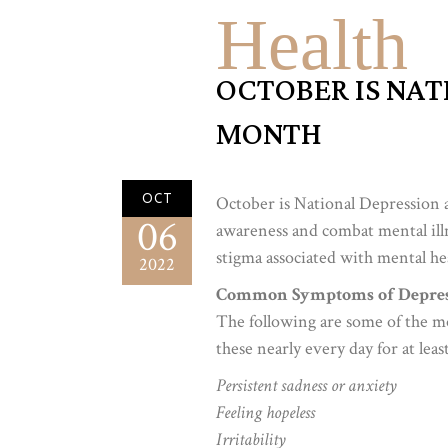
Health
OCTOBER IS NAT
MONTH
OCT
October is National Depression 
06
awareness and combat mental ill
stigma associated with mental hea
2022
Common Symptoms of Depres
The following are some of the 
these nearly every day for at lea
Persistent sadness or anxiety
Feeling hopeless
Irritability