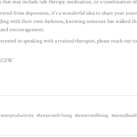
u that may include talk therapy, medication, or a combination of
ered from depression, it’s a wonderful idea to share your journ
gling with their own darkness, knowing someone has walked thro
pe and encouragement.
erested in speaking with a trained therapist, please reach out 
, LCSW
awyerproductivity
#lawyerwell-being
#lawyerwellbeing
#mentalhealt