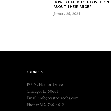
HOW TO TALK TO A LOVED ON
ABOUT THEIR ANGER
January 25, 2024
ADDRESS
195 N. Harbor Drive
Chicago, IL 60601
Email: info@castrojacobs.com
Phone: 312-766-4612