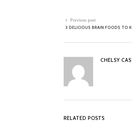
Previous post
3 DELICIOUS BRAIN FOODS TO 
CHELSY CA
RELATED POSTS