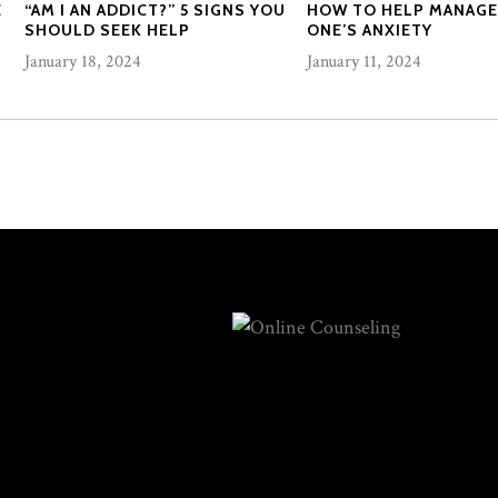
E
“AM I AN ADDICT?” 5 SIGNS YOU
HOW TO HELP MANAGE
SHOULD SEEK HELP
ONE’S ANXIETY
January 18, 2024
January 11, 2024