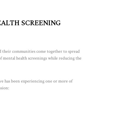
EALTH SCREENING
d their communities come together to spread
f mental health screenings while reducing the
ve has been experiencing one or more of
ssion: