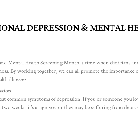
IONAL DEPRESSION & MENTAL H
and Mental Health Screening Month, a time when clinicians an
ness. By working together, we can all promote the importance o
lth illnesses.
sion
most common symptoms of depression. If you or someone you lo
st two weeks, it’s a sign you or they may be suffering from depre