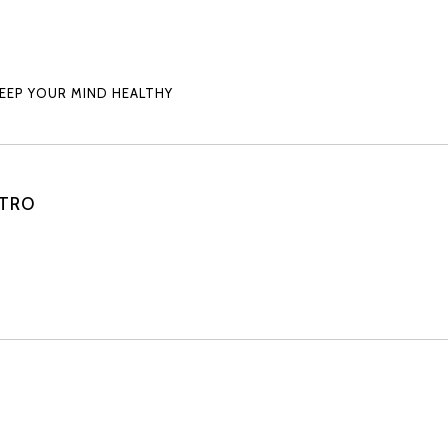
KEEP YOUR MIND HEALTHY
STRO