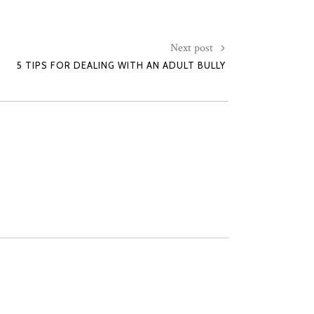
Next post
5 TIPS FOR DEALING WITH AN ADULT BULLY