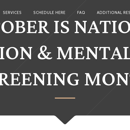
OBER IS NATI
SERVICES
SCHEDULE HERE
FAQ
ADDITIONAL RE
ION & MENTA
REENING MO