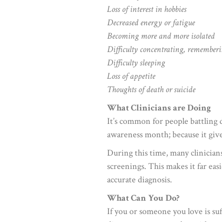
Loss of interest in hobbies
Decreased energy or fatigue
Becoming more and more isolated
Difficulty concentrating, rememberi
Difficulty sleeping
Loss of appetite
Thoughts of death or suicide
What Clinicians are Doing
It’s common for people battling 
awareness month; because it gives
During this time, many clinicians
screenings. This makes it far eas
accurate diagnosis.
What Can You Do?
If you or someone you love is suf