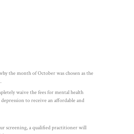
n why the month of October was chosen as the
.
mpletely waive the fees for mental health
m depression to receive an affordable and
r screening, a qualified practitioner will