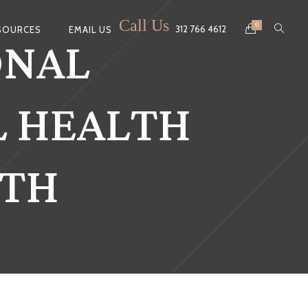
Call Us
ONAL
0
312 766 4612
SOURCES
EMAIL US
L HEALTH
NTH