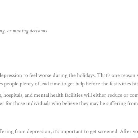
ng, or making decisions
depression to feel worse during the holidays. That’s one reaso
 people plenty of lead time to get help before the festivities hit
, hospitals, and mental health facilities will either reduce or co
ier for those individuals who believe they may be suffering fro
fering from depression, it’s important to get screened. After you