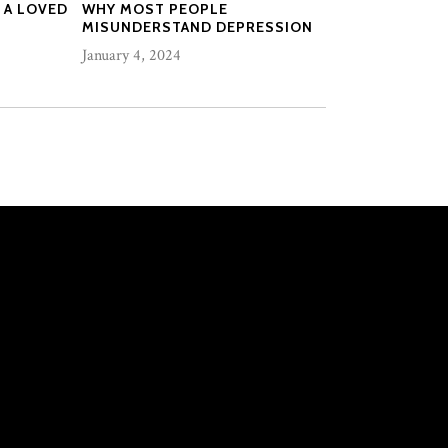
 A LOVED
WHY MOST PEOPLE
MISUNDERSTAND DEPRESSION
January 4, 2024