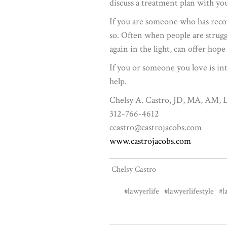
discuss a treatment plan with yo
If you are someone who has recov
so. Often when people are strug
again in the light, can offer ho
If you or someone you love is int
help.
Chelsy A. Castro, JD, MA, AM
312-766-4612
ccastro@castrojacobs.com
www.castrojacobs.com
Chelsy Castro
#lawyerlife
#lawyerlifestyle
#l