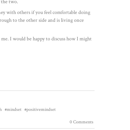
 the two.
ey with others if you feel comfortable doing
ugh to the other side and is living once
to me. I would be happy to discuss how I might
h
#mindset
#positivemindset
0 Comments