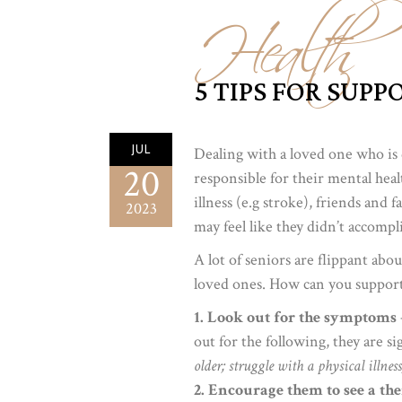
Health
5 TIPS FOR SUP
JUL
Dealing with a loved one who is 
20
responsible for their mental healt
illness (e.g stroke), friends and 
2023
may feel like they didn’t accomp
A lot of seniors are flippant abo
loved ones. How can you support 
1. Look out for the symptoms
out for the following, they are s
older; struggle with a physical illnes
2. Encourage them to see a the