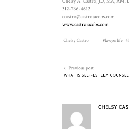
Chelsy A. Castro, JD, MA, AM
312-766-4612
ccastro@castrojacobs.com
www.castrojacobs.com
Chelsy Castro
#lawyerlife
#
Previous post
WHAT IS SELF-ESTEEM COUNSEL
CHELSY CA