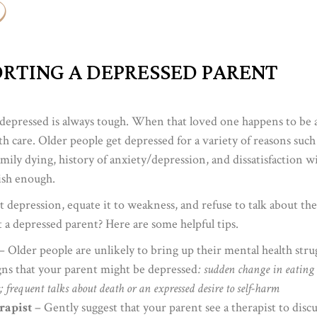
PORTING A DEPRESSED PARENT
depressed is always tough. When that loved one happens to be a
h care. Older people get depressed for a variety of reasons such a
family dying, history of anxiety/depression, and dissatisfaction w
lish enough.
ut depression, equate it to weakness, and refuse to talk about th
a depressed parent? Here are some helpful tips.
– Older people are unlikely to bring up their mental health stru
igns that your parent might be depressed
: sudden change in eating o
s; frequent talks about death or an expressed desire to self-harm
rapist
– Gently suggest that your parent see a therapist to dis