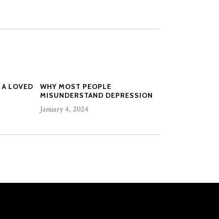
 A LOVED
WHY MOST PEOPLE
MISUNDERSTAND DEPRESSION
January 4, 2024