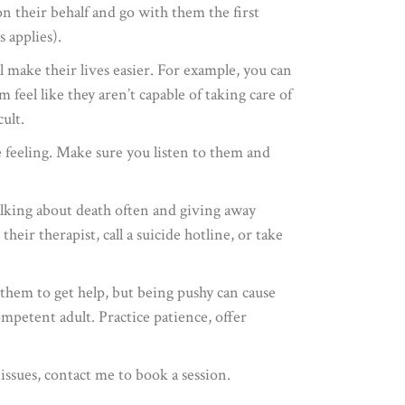
n their behalf and go with them the first
 applies).
l make their lives easier. For example, you can
feel like they aren’t capable of taking care of
ult.
feeling. Make sure you listen to them and
talking about death often and giving away
ir therapist, call a suicide hotline, or take
 them to get help, but being pushy can cause
mpetent adult. Practice patience, offer
issues, contact me to book a session.