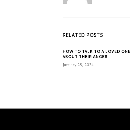
RELATED POSTS
HOW TO TALK TO A LOVED ON
ABOUT THEIR ANGER
January 25, 2024