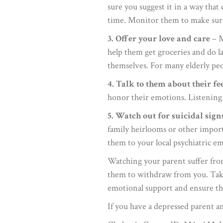
sure you suggest it in a way tha
time. Monitor them to make sure t
3. Offer your love and care
– M
help them get groceries and do la
themselves. For many elderly peop
4. Talk to them about their fe
honor their emotions. Listening 
5. Watch out for suicidal sign
family heirlooms or other importa
them to your local psychiatric 
Watching your parent suffer from
them to withdraw from you. Take 
emotional support and ensure that
If you have a depressed parent an