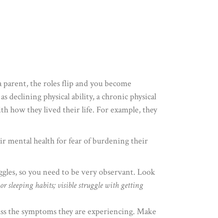
 parent, the roles flip and you become
s declining physical ability, a chronic physical
ith how they lived their life. For example, they
eir mental health for fear of burdening their
ggles, so you need to be very observant. Look
r sleeping habits; visible struggle with getting
cuss the symptoms they are experiencing. Make