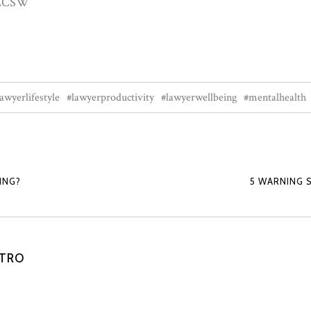
, LCSW
lawyerlifestyle
#lawyerproductivity
#lawyerwellbeing
#mentalhealth
ING?
5 WARNING 
STRO