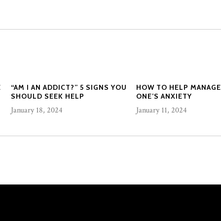
E
“AM I AN ADDICT?” 5 SIGNS YOU
HOW TO HELP MANAGE
SHOULD SEEK HELP
ONE’S ANXIETY
January 18, 2024
January 11, 2024