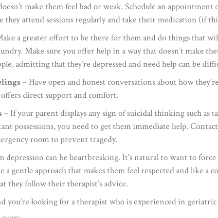
t doesn’t make them feel bad or weak. Schedule an appointment o
hey attend sessions regularly and take their medication (if this
ake a greater effort to be there for them and do things that wil
undry. Make sure you offer help in a way that doesn’t make them 
le, admitting that they’re depressed and need help can be diffic
elings
– Have open and honest conversations about how they’re 
offers direct support and comfort.
s
– If your parent displays any sign of suicidal thinking such as 
nt possessions, you need to get them immediate help. Contact the
emergency room to prevent tragedy.
 depression can be heartbreaking. It’s natural to want to force
a gentle approach that makes them feel respected and like a co
 they follow their therapist’s advice.
d you’re looking for a therapist who is experienced in geriatric 