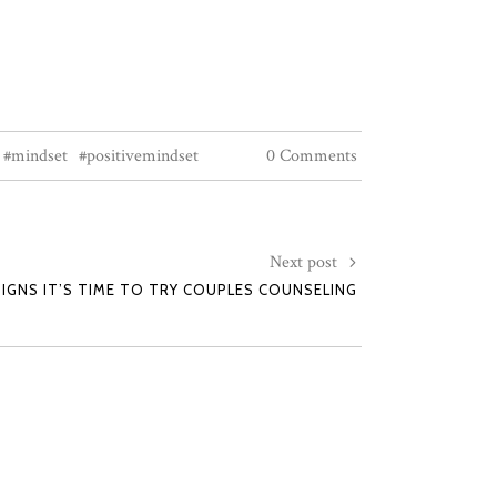
#mindset
#positivemindset
0 Comments
Next post
SIGNS IT’S TIME TO TRY COUPLES COUNSELING