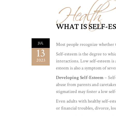
Health
WHAT IS SELF-E
JUL
Most people recognize whether th
13
Self-esteem is the degree to whic
2023
interactions. Low self-esteem is a
esteem is also a symptom of seve
Developing Self-Esteem
– Self
abuse from parents and caretakers
stigmatized may foster a low self
Even adults with healthy self-est
or financial troubles, divorce, lo