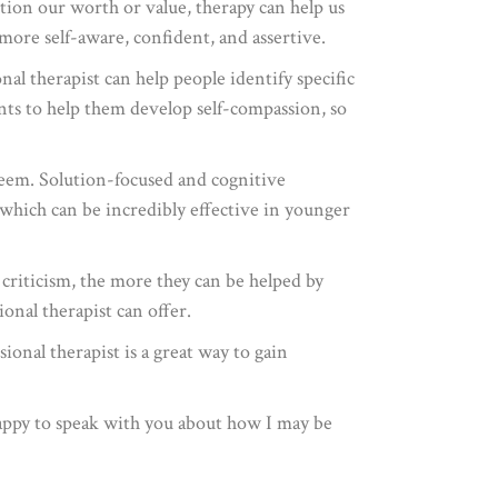
tion our worth or value, therapy can help us
ore self-aware, confident, and assertive.
al therapist can help people identify specific
ents to help them develop self-compassion, so
steem. Solution-focused and cognitive
, which can be incredibly effective in younger
 criticism, the more they can be helped by
ional therapist can offer.
ional therapist is a great way to gain
 happy to speak with you about how I may be