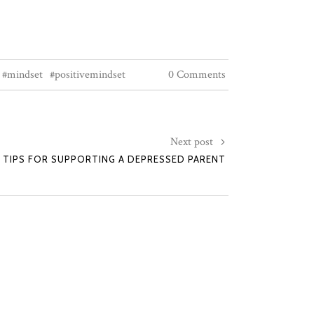
#mindset
#positivemindset
0 Comments
Next post
5 TIPS FOR SUPPORTING A DEPRESSED PARENT