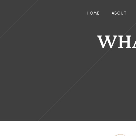
HOME
ABOUT
WHA