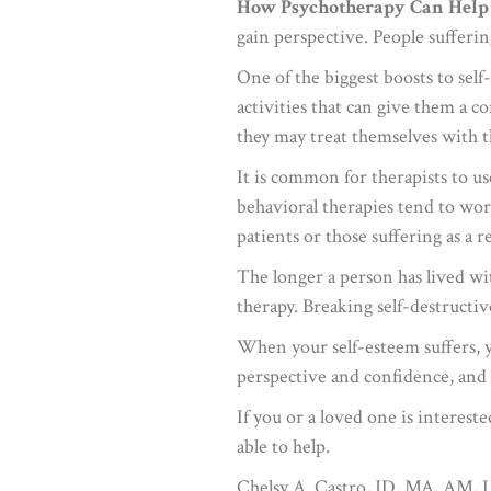
How Psychotherapy Can Help
gain perspective. People sufferi
One of the biggest boosts to self
activities that can give them a 
they may treat themselves with 
It is common for therapists to u
behavioral therapies tend to work
patients or those suffering as a r
The longer a person has lived wi
therapy. Breaking self-destructiv
When your self-esteem suffers, yo
perspective and confidence, and 
If you or a loved one is interes
able to help.
Chelsy A. Castro, JD, MA, AM