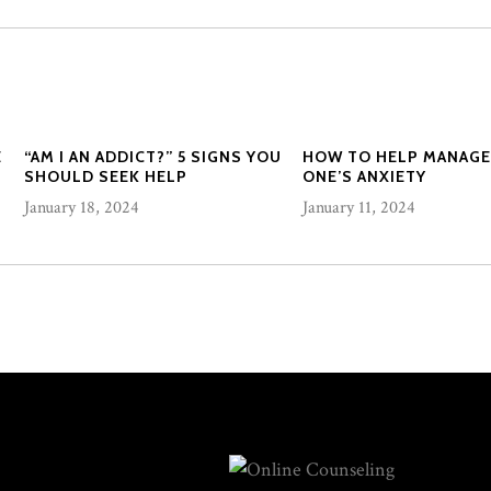
E
“AM I AN ADDICT?” 5 SIGNS YOU
HOW TO HELP MANAGE
SHOULD SEEK HELP
ONE’S ANXIETY
January 18, 2024
January 11, 2024