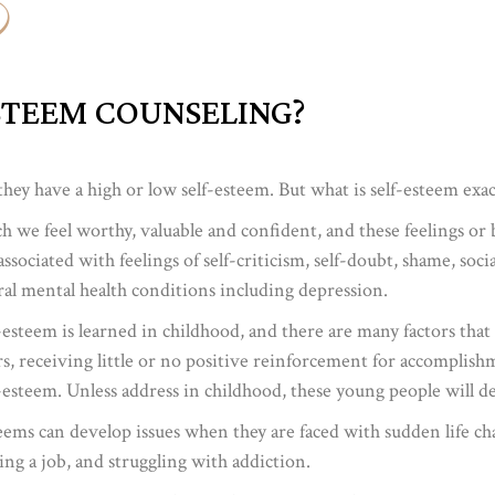
STEEM COUNSELING?
ey have a high or low self-esteem. But what is self-esteem exac
h we feel worthy, valuable and confident, and these feelings or b
ssociated with feelings of self-criticism, self-doubt, shame, soc
ral mental health conditions including depression.
-esteem is learned in childhood, and there are many factors tha
, receiving little or no positive reinforcement for accomplishme
-esteem. Unless address in childhood, these young people will d
eems can develop issues when they are faced with sudden life chall
sing a job, and struggling with addiction.