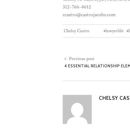
312-766-4612
ccastro@castrojacobs.com
Chelsy Castro
#lawyerlife
#
Previous post
4 ESSENTIAL RELATIONSHIP ELE
CHELSY CA