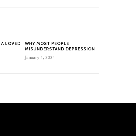
 A LOVED
WHY MOST PEOPLE
MISUNDERSTAND DEPRESSION
January 4, 2024