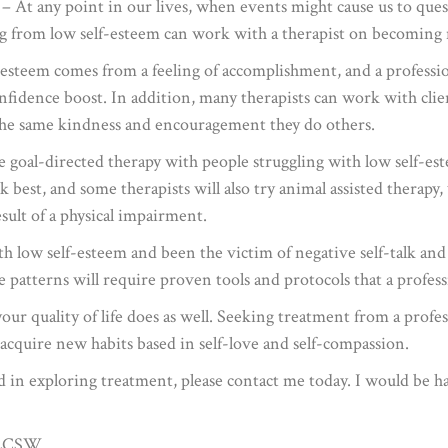
– At any point in our lives, when events might cause us to ques
ng from low self-esteem can work with a therapist on becoming m
-esteem comes from a feeling of accomplishment, and a profession
confidence boost. In addition, many therapists can work with cli
the same kindness and encouragement they do others.
se goal-directed therapy with people struggling with low self-e
 best, and some therapists will also try animal assisted therapy
esult of a physical impairment.
th low self-esteem and been the victim of negative self-talk and
e patterns will require proven tools and protocols that a profess
ur quality of life does as well. Seeking treatment from a profess
acquire new habits based in self-love and self-compassion.
ted in exploring treatment, please contact me today. I would be
, LCSW