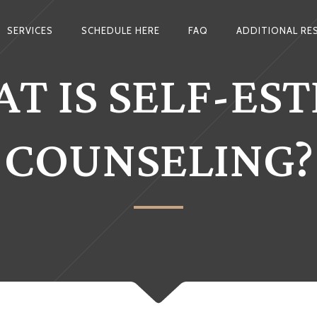
SERVICES
SCHEDULE HERE
FAQ
ADDITIONAL RE
T IS SELF-ES
COUNSELING?