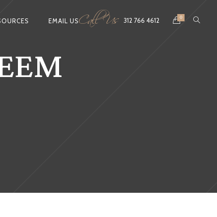
Call Us
0
312 766 4612
SOURCES
EMAIL US
TEEM