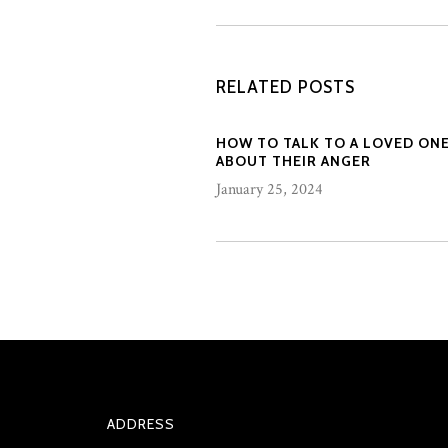
RELATED POSTS
HOW TO TALK TO A LOVED ON
ABOUT THEIR ANGER
January 25, 2024
ADDRESS