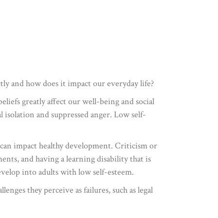
tly and how does it impact our everyday life?
eliefs greatly affect our well-being and social
ial isolation and suppressed anger. Low self-
t can impact healthy development. Criticism or
nts, and having a learning disability that is
evelop into adults with low self-esteem.
enges they perceive as failures, such as legal