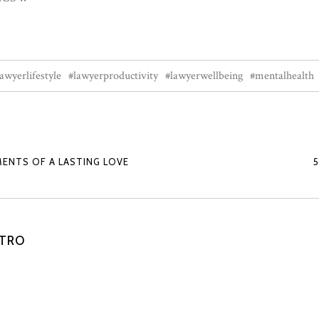
lawyerlifestyle
#lawyerproductivity
#lawyerwellbeing
#mentalhealth
MENTS OF A LASTING LOVE
STRO